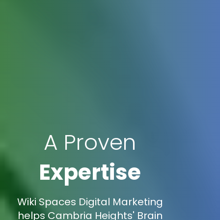
A Proven
Expertise
Wiki Spaces Digital Marketing
helps Cambria Heights' Brain