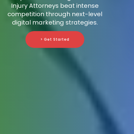
Injury Attorneys beat intense
competition through next-level
digital marketing strategies.
> Get Started