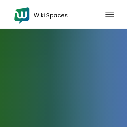
Wiki Spaces