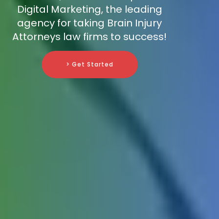
Digital Marketing, the leading
agency for taking Brain Injury
Attorneys law firms to success!
> Get Started