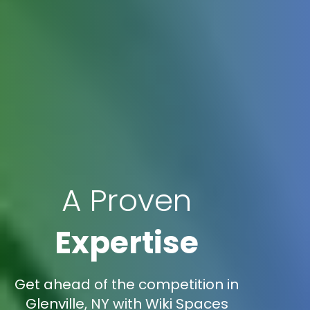
A Proven
Expertise
Get ahead of the competition in
Glenville, NY with Wiki Spaces