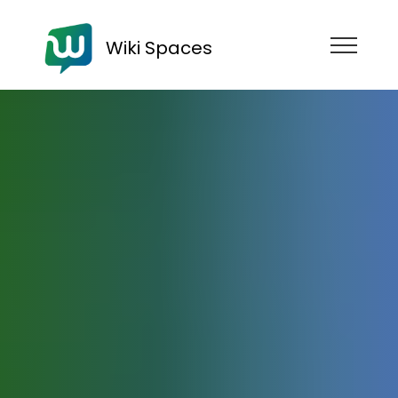
Wiki Spaces