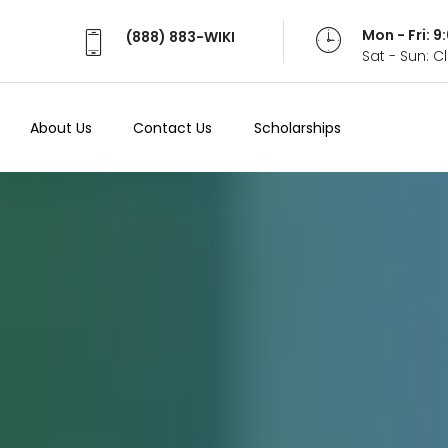
Mon - Fri: 
(888) 883-WIKI
Sat - Sun: 
About Us
Contact Us
Scholarships