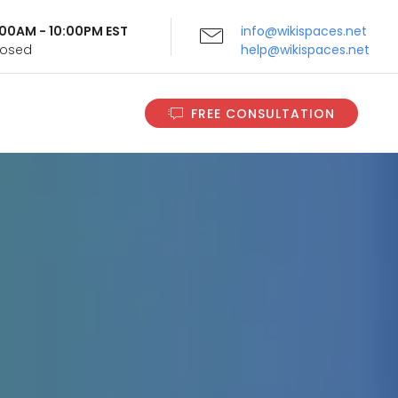
9:00AM - 10:00PM EST
info@wikispaces.net
Closed
help@wikispaces.net
FREE CONSULTATION