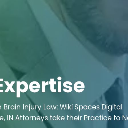
Expertise
Brain Injury Law: Wiki Spaces Digital
, IN Attorneys take their Practice to 