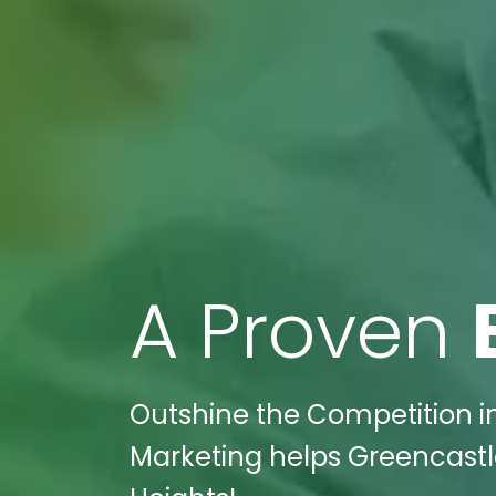
A Proven
Outshine the Competition in 
Marketing helps Greencastle