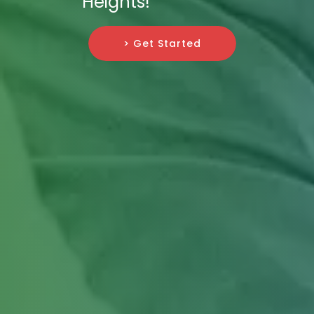
Heights!
> Get Started