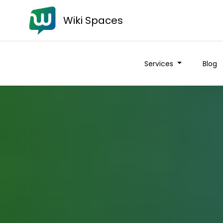
Wiki Spaces
Services
Blog