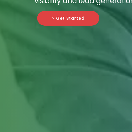
visibility and lead generatio
> Get Started