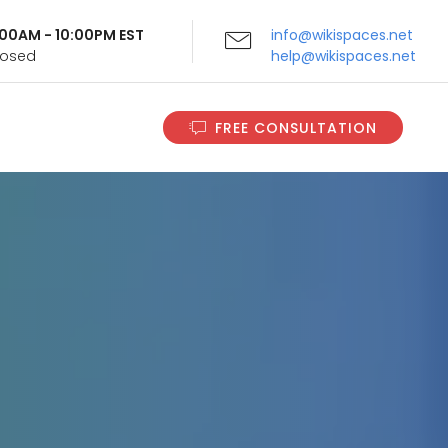
9:00AM - 10:00PM EST
info@wikispaces.net
Closed
help@wikispaces.net
FREE CONSULTATION