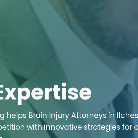
Expertise
 helps Brain Injury Attorneys in Ilches
ition with innovative strategies for 