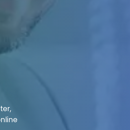
ter,
online