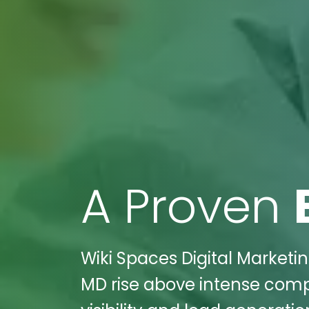
A Proven
Wiki Spaces Digital Marketing
MD rise above intense compet