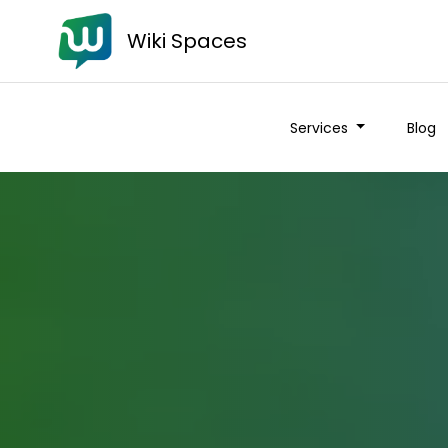
Wiki Spaces
Services
Blog