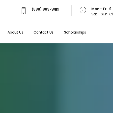
Mon - Fri: 
(888) 883-WIKI
Sat - Sun: 
About Us
Contact Us
Scholarships