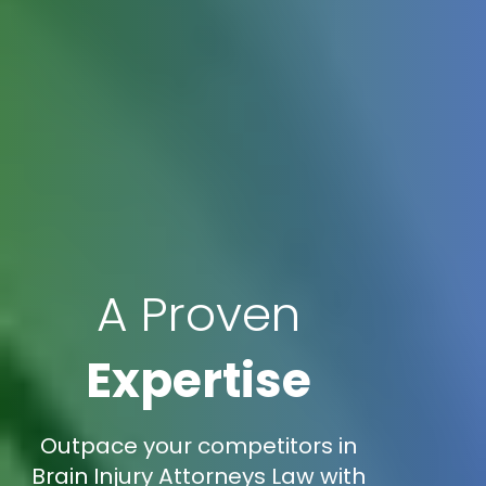
A Proven
Expertise
Outpace your competitors in
Brain Injury Attorneys Law with