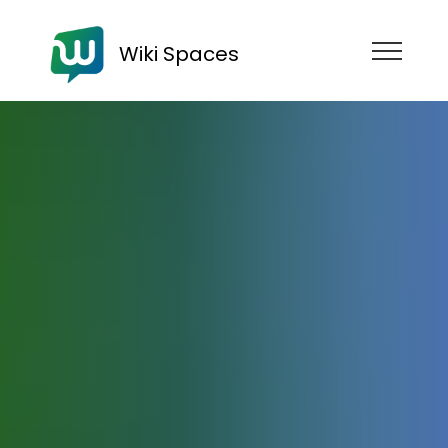
Wiki Spaces