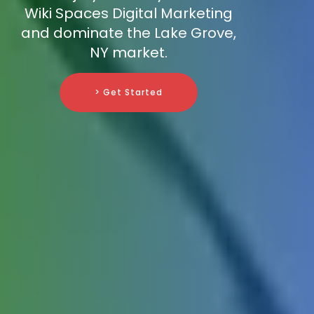
Wiki Spaces Digital Marketing
and dominate the Lake Grove,
NY market.
> Get Started