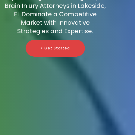
Brain Injury Attorneys in Lakeside,
FL Dominate a Competitive
Market with Innovative
Strategies and Expertise.
> Get Started