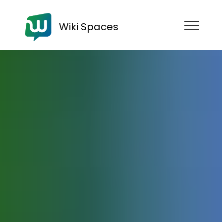
Wiki Spaces