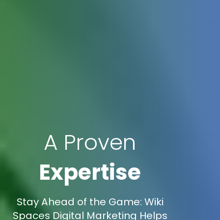
A Proven
Expertise
Stay Ahead of the Game: Wiki
Spaces Digital Marketing Helps