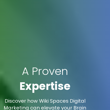
A Proven
Expertise
Discover how Wiki Spaces Digital
Marketing can elevate your Brain