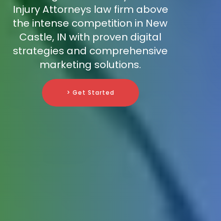
Injury Attorneys law firm above
the intense competition in New
Castle, IN with proven digital
strategies and comprehensive
marketing solutions.
> Get Started