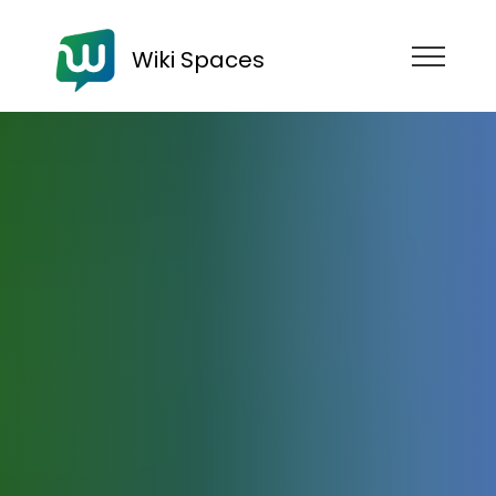
Wiki Spaces