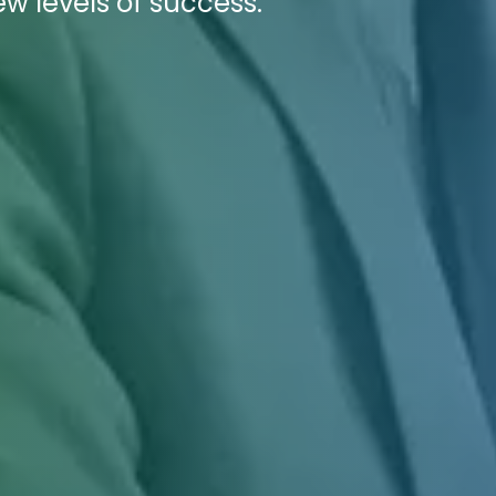
ew levels of success.