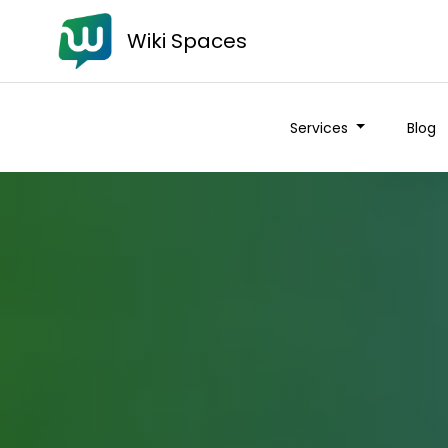
Wiki Spaces
Services
Blog