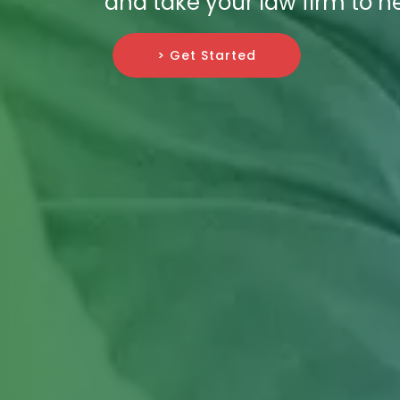
and take your law firm to n
> Get Started