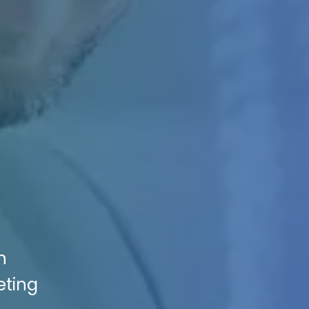
n
eting