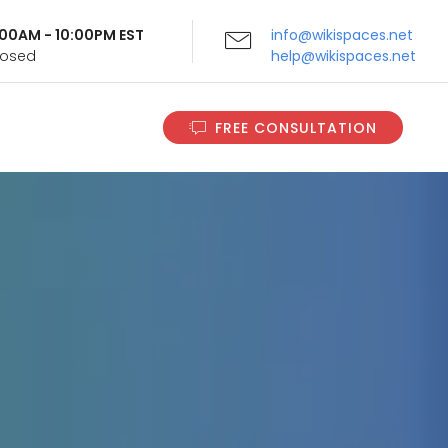
9:00AM - 10:00PM EST
info@wikispaces.net
Closed
help@wikispaces.net
FREE CONSULTATION