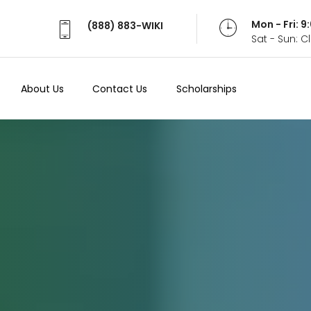
Mon - Fri: 
(888) 883-WIKI
Sat - Sun: 
About Us
Contact Us
Scholarships