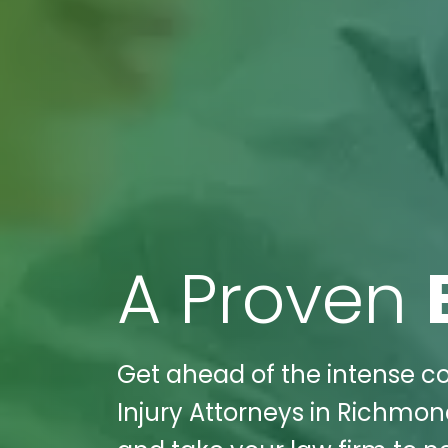
A Proven
Get ahead of the intense com
Injury Attorneys in Richmond