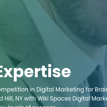
Expertise
petition in Digital Marketing for Brai
 Hill, NY with Wiki Spaces Digital Mark