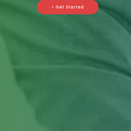
> Get Started