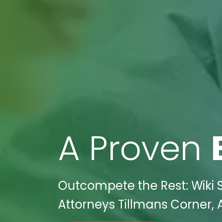
A Proven
Outcompete the Rest: Wiki S
Attorneys Tillmans Corner, 