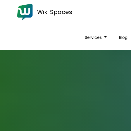
Wiki Spaces
Services
Blog