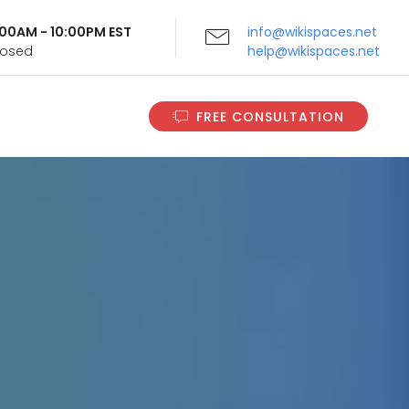
9:00AM - 10:00PM EST
info@wikispaces.net
Closed
help@wikispaces.net
FREE CONSULTATION