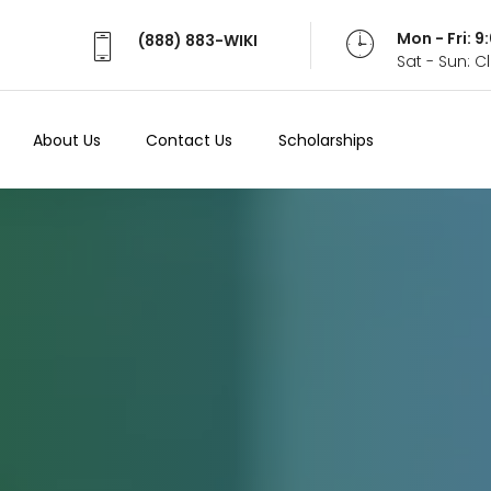
Mon - Fri: 
(888) 883-WIKI
Sat - Sun: 
About Us
Contact Us
Scholarships