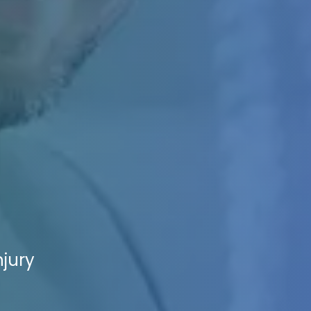
njury