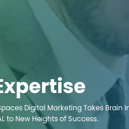
Expertise
paces Digital Marketing Takes Brain I
AL to New Heights of Success.