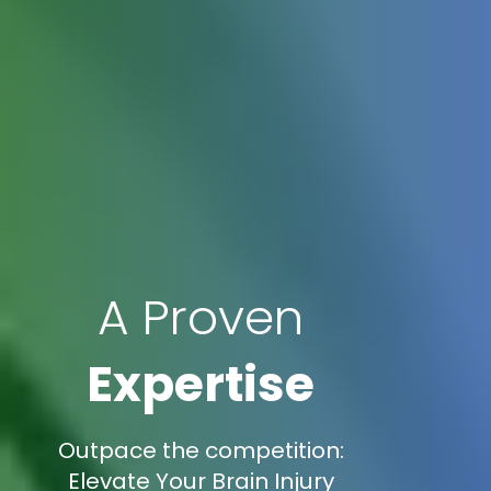
A Proven
Expertise
Outpace the competition:
Elevate Your Brain Injury