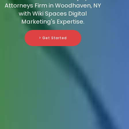
Attorneys Firm in Woodhaven, NY
with Wiki Spaces Digital
Marketing's Expertise.
> Get Started