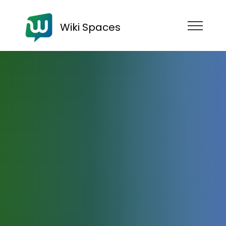
Wiki Spaces