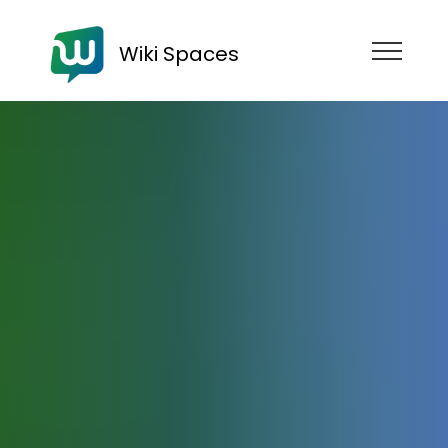
Wiki Spaces