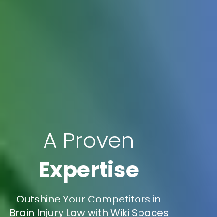
A Proven
Expertise
Outshine Your Competitors in
Brain Injury Law with Wiki Spaces