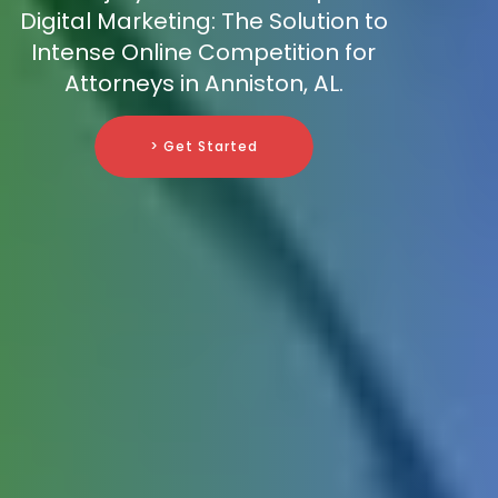
Digital Marketing: The Solution to
Intense Online Competition for
Attorneys in Anniston, AL.
> Get Started