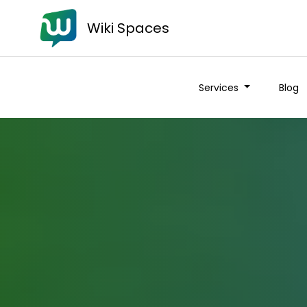
Wiki Spaces
Services
Blog