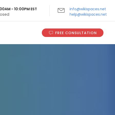
9:00AM - 10:00PM EST
info@wikispaces.net
Closed
help@wikispaces.net
FREE CONSULTATION