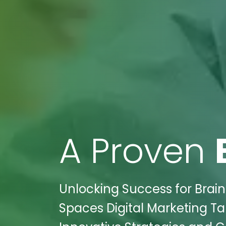
A Proven
Unlocking Success for Brain 
Spaces Digital Marketing Ta