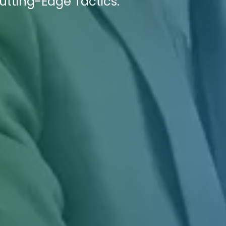
utting-Edge Tactics.