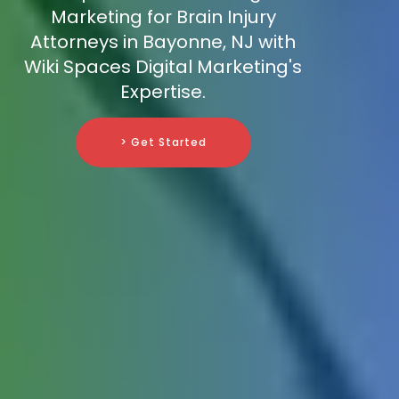
Marketing for Brain Injury
Attorneys in Bayonne, NJ with
Wiki Spaces Digital Marketing's
Expertise.
> Get Started