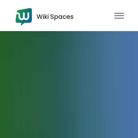
Wiki Spaces