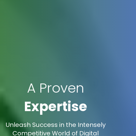
A Proven
Expertise
Unleash Success in the Intensely
Competitive World of Digital