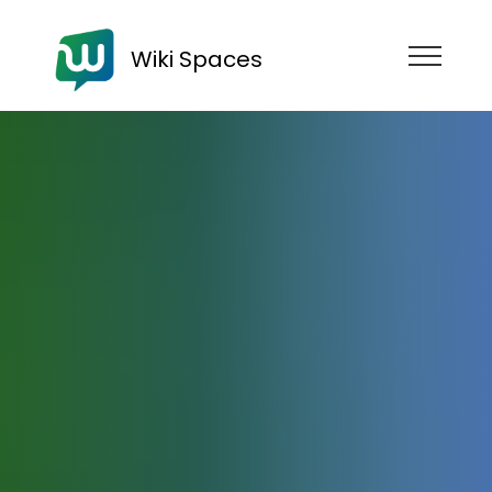
Wiki Spaces