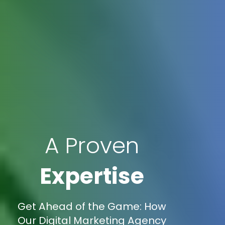
A Proven
Expertise
Get Ahead of the Game: How
Our Digital Marketing Agency