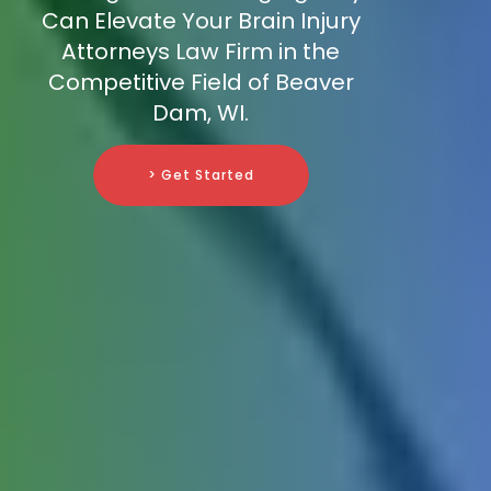
Can Elevate Your Brain Injury
Attorneys Law Firm in the
Competitive Field of Beaver
Dam, WI.
> Get Started