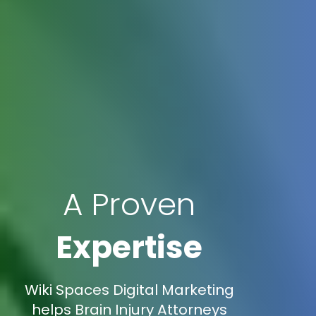
A Proven
Expertise
Wiki Spaces Digital Marketing
helps Brain Injury Attorneys