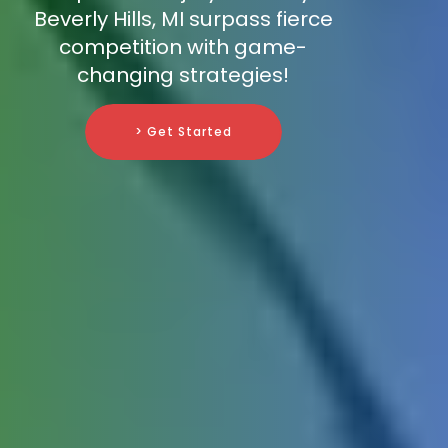
Beverly Hills, MI surpass fierce
competition with game-
changing strategies!
> Get Started