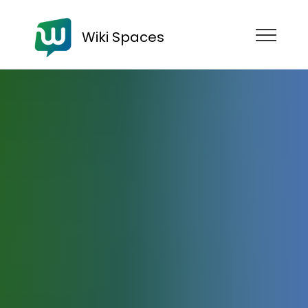
Wiki Spaces