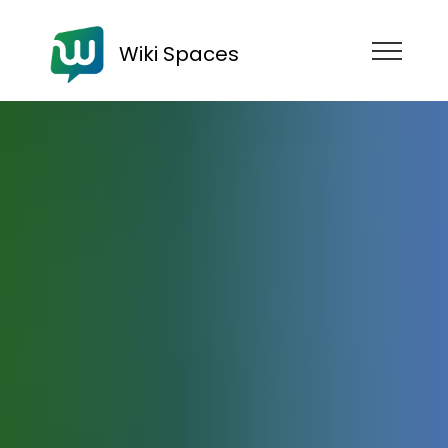
Wiki Spaces