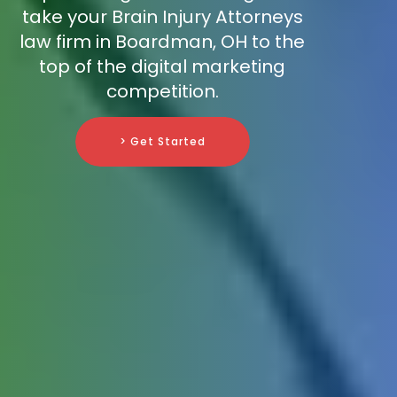
take your Brain Injury Attorneys
law firm in Boardman, OH to the
top of the digital marketing
competition.
> Get Started