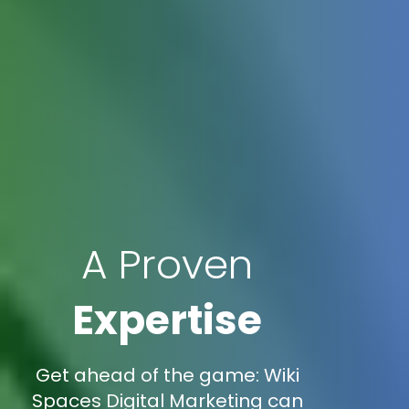
A Proven
Expertise
Get ahead of the game: Wiki
Spaces Digital Marketing can