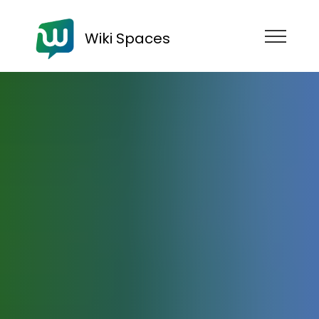
Wiki Spaces