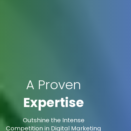
A Proven
Expertise
Outshine the Intense
Competition in Digital Marketing