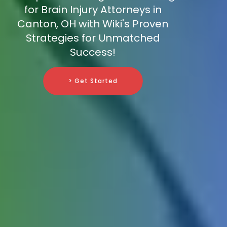
for Brain Injury Attorneys in
Canton, OH with Wiki's Proven
Strategies for Unmatched
Success!
> Get Started