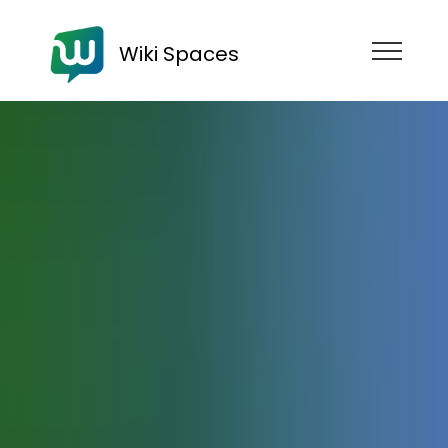
Wiki Spaces