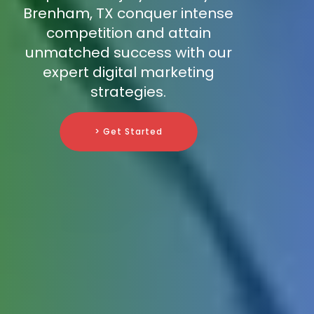
Brenham, TX conquer intense
competition and attain
unmatched success with our
expert digital marketing
strategies.
> Get Started