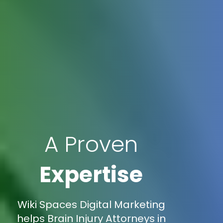
A Proven
Expertise
Wiki Spaces Digital Marketing
helps Brain Injury Attorneys in