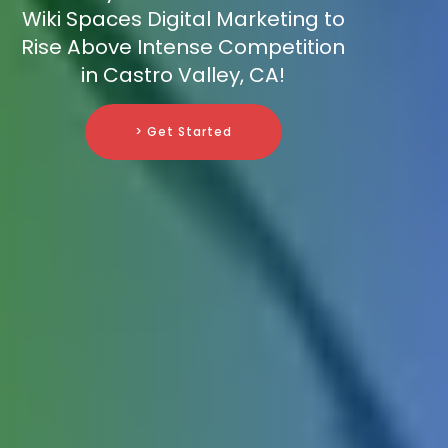
Wiki Spaces Digital Marketing to
Rise Above Intense Competition
in Castro Valley, CA!
> Get Started