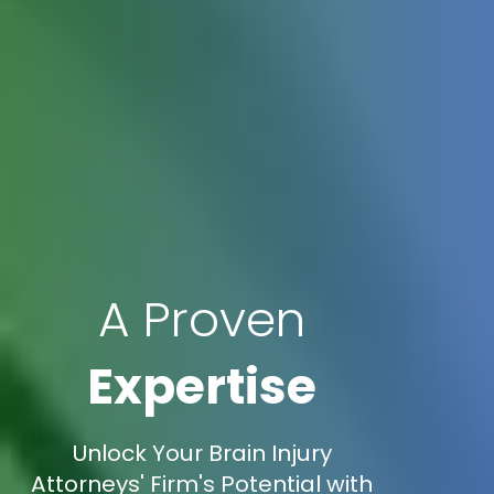
A Proven
Expertise
Unlock Your Brain Injury
Attorneys' Firm's Potential with