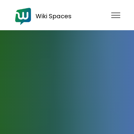
Wiki Spaces