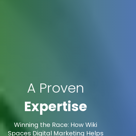
A Proven
Expertise
Winning the Race: How Wiki
Spaces Digital Marketing Helps