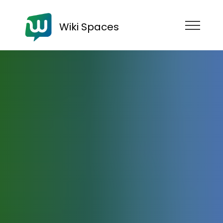
Wiki Spaces