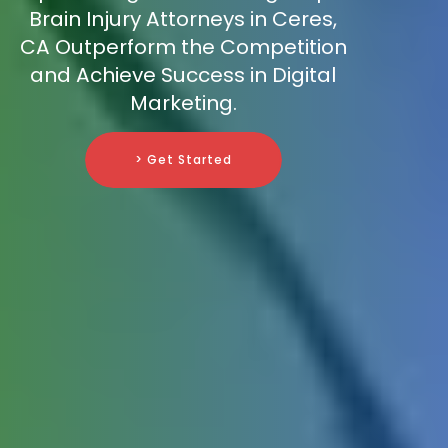
Brain Injury Attorneys in Ceres,
CA Outperform the Competition
and Achieve Success in Digital
Marketing.
> Get Started