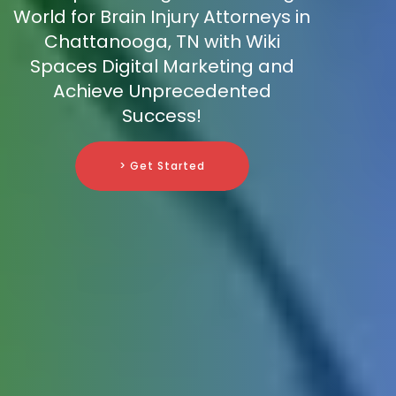
World for Brain Injury Attorneys in
Chattanooga, TN with Wiki
Spaces Digital Marketing and
Achieve Unprecedented
Success!
> Get Started