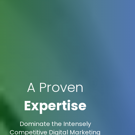
A Proven
Expertise
Dominate the Intensely
Competitive Digital Marketing