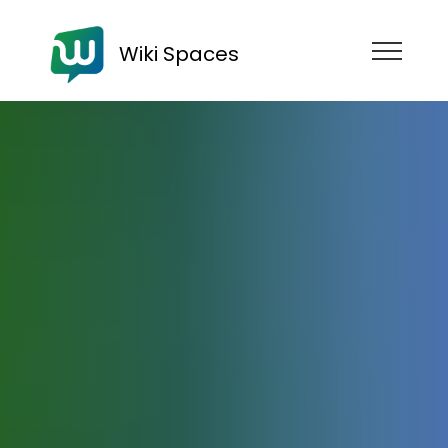
Wiki Spaces