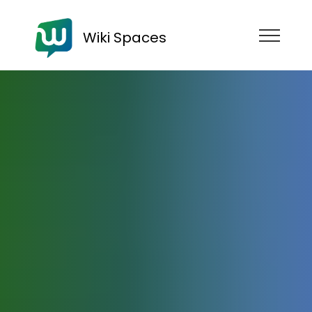
Wiki Spaces