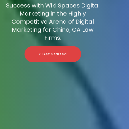
Success with Wiki Spaces Digital
Marketing in the Highly
Competitive Arena of Digital
Marketing for Chino, CA Law
Firms.
> Get Started