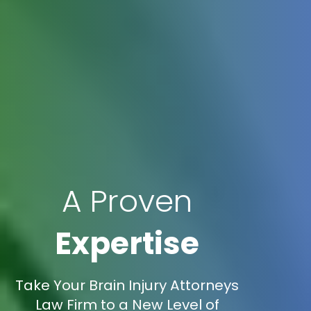
A Proven
Expertise
Take Your Brain Injury Attorneys
Law Firm to a New Level of