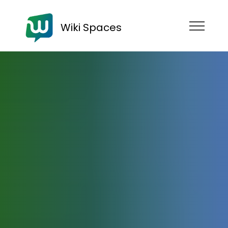
Wiki Spaces