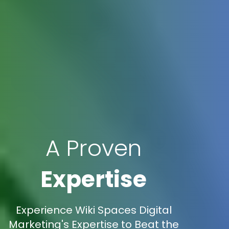
A Proven
Expertise
Experience Wiki Spaces Digital
Marketing's Expertise to Beat the