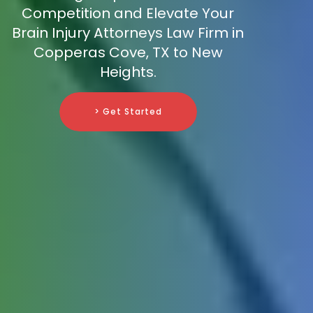
Competition and Elevate Your
Brain Injury Attorneys Law Firm in
Copperas Cove, TX to New
Heights.
> Get Started