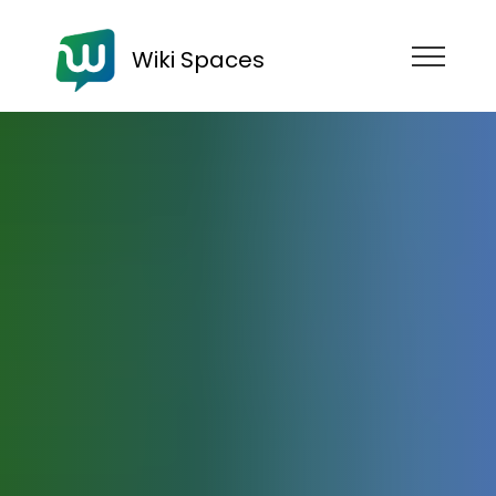
Wiki Spaces