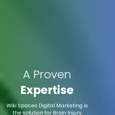
A Proven
Expertise
Wiki Spaces Digital Marketing is
the solution for Brain Injury