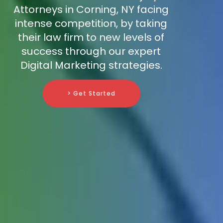
Attorneys in Corning, NY facing
intense competition, by taking
their law firm to new levels of
success through our expert
Digital Marketing strategies.
> Get Started