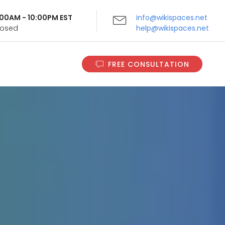
9:00AM - 10:00PM EST
info@wikispaces.net
Closed
help@wikispaces.net
FREE CONSULTATION