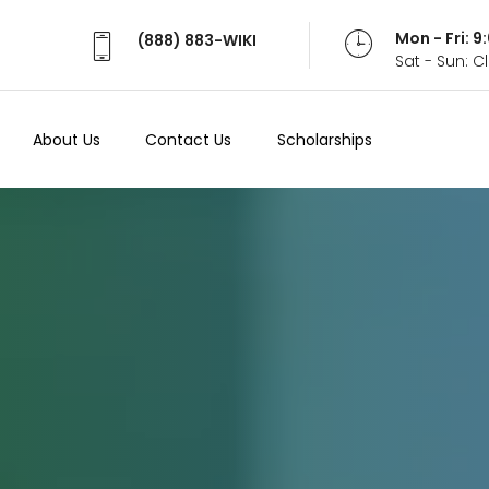
Mon - Fri: 
(888) 883-WIKI
Sat - Sun: 
About Us
Contact Us
Scholarships