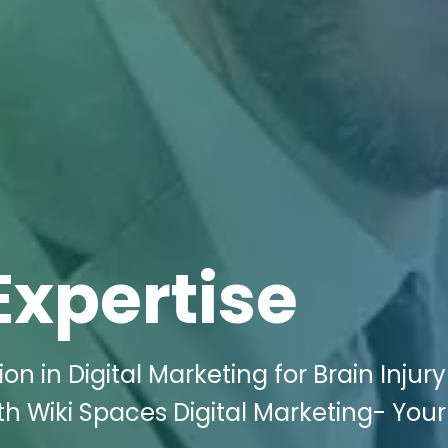
Expertise
n in Digital Marketing for Brain Injury
th Wiki Spaces Digital Marketing- Your