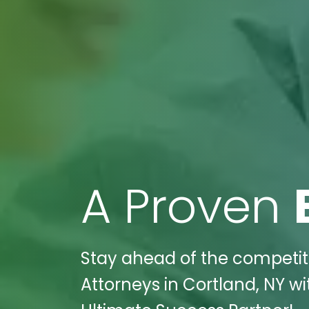
A Proven
Stay ahead of the competitio
Attorneys in Cortland, NY wi