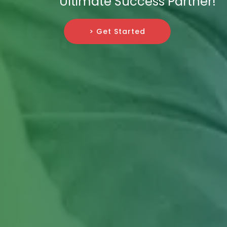
Ultimate Success Partner!
> Get Started