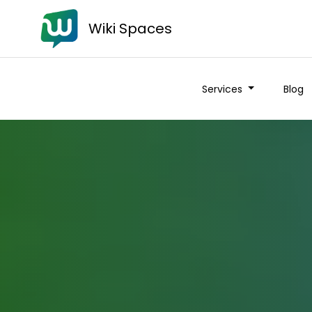
Wiki Spaces
Services
Blog