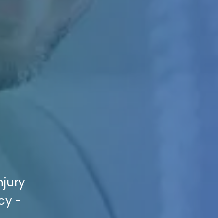
njury
cy -