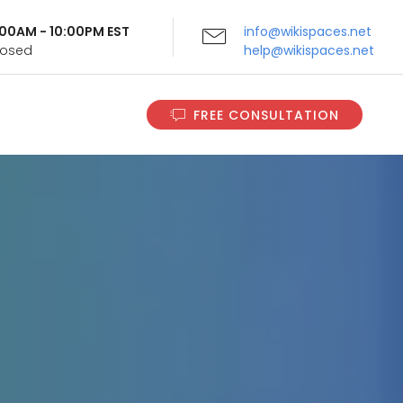
9:00AM - 10:00PM EST
info@wikispaces.net
Closed
help@wikispaces.net
FREE CONSULTATION