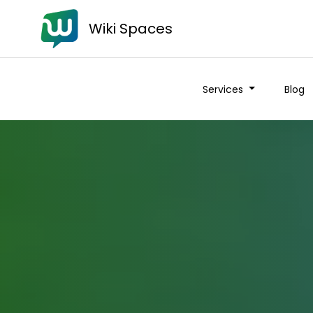
Wiki Spaces
Services
Blog