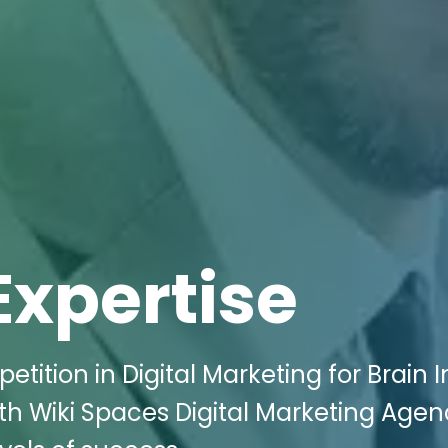
Expertise
tition in Digital Marketing for Brain I
ith Wiki Spaces Digital Marketing Agen