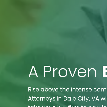
A Proven
Rise above the intense compe
Attorneys in Dale City, VA w