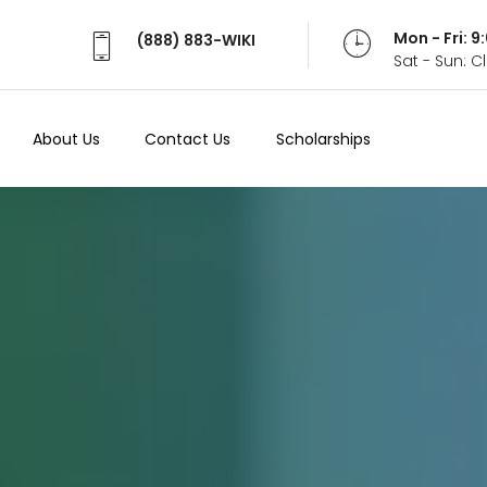
Mon - Fri: 
(888) 883-WIKI
Sat - Sun: 
About Us
Contact Us
Scholarships