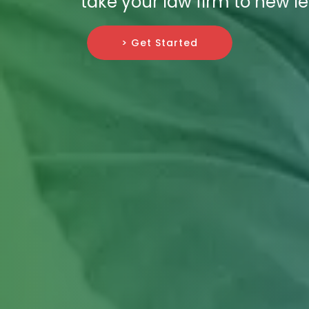
take your law firm to new le
> Get Started