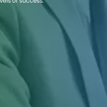
vels of success.