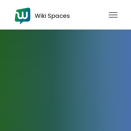
Wiki Spaces