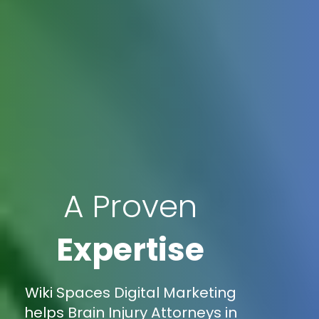
A Proven
Expertise
Wiki Spaces Digital Marketing
helps Brain Injury Attorneys in