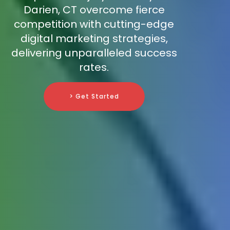
Darien, CT overcome fierce
competition with cutting-edge
digital marketing strategies,
delivering unparalleled success
rates.
> Get Started