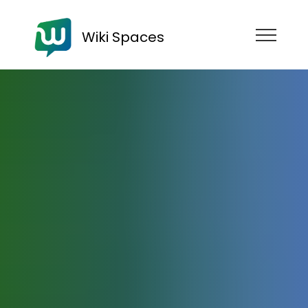
Wiki Spaces