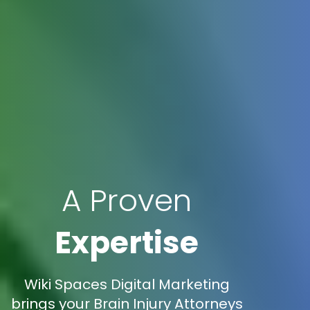
A Proven
Expertise
Wiki Spaces Digital Marketing
brings your Brain Injury Attorneys