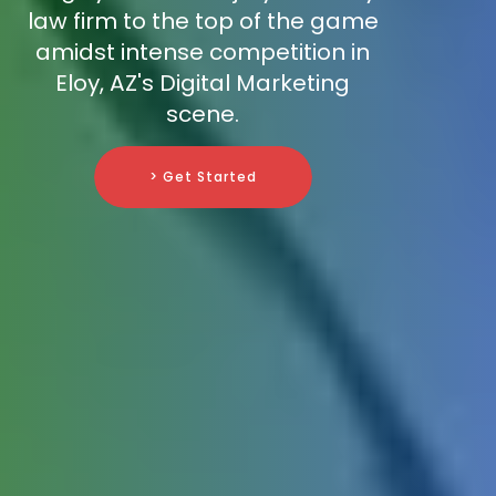
law firm to the top of the game
amidst intense competition in
Eloy, AZ's Digital Marketing
scene.
> Get Started