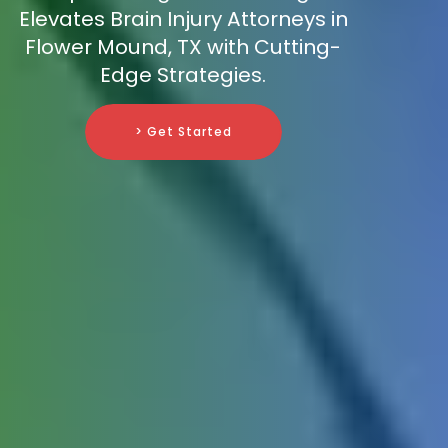
Elevates Brain Injury Attorneys in
Flower Mound, TX with Cutting-
Edge Strategies.
> Get Started