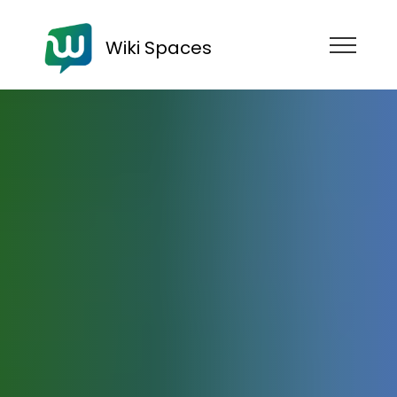
Wiki Spaces