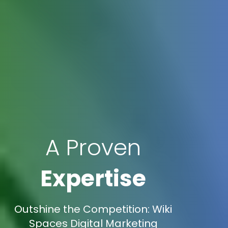
A Proven
Expertise
Outshine the Competition: Wiki
Spaces Digital Marketing