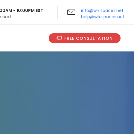
9:00AM - 10:00PM EST
info@wikispaces.net
Closed
help@wikispaces.net
FREE CONSULTATION