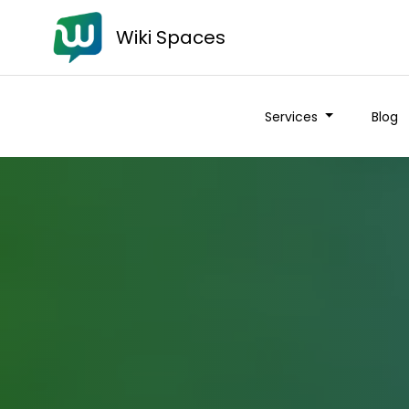
Wiki Spaces
Services
Blog