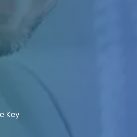
he Key