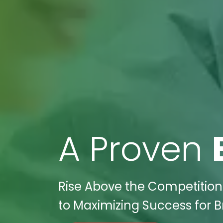
A Proven
Rise Above the Competition 
to Maximizing Success for Br