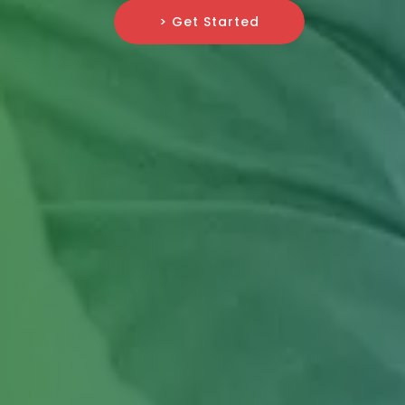
> Get Started