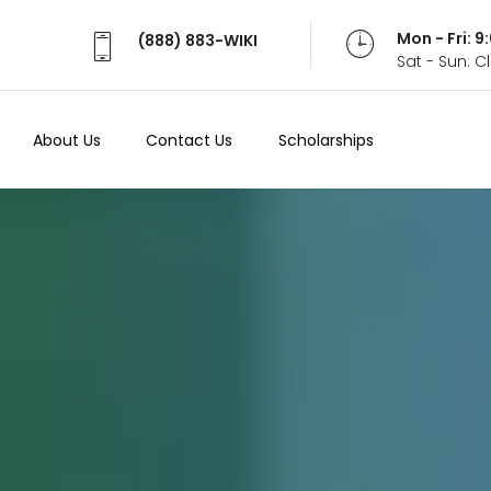
Mon - Fri: 
(888) 883-WIKI
Sat - Sun: 
About Us
Contact Us
Scholarships