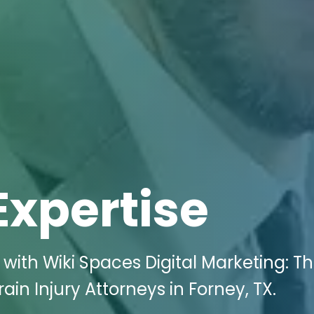
Expertise
with Wiki Spaces Digital Marketing: T
ain Injury Attorneys in Forney, TX.