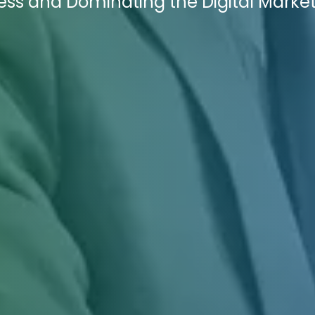
ess and Dominating the Digital Marke