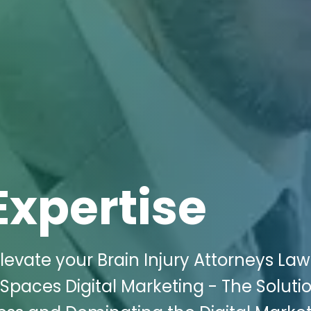
Expertise
evate your Brain Injury Attorneys Law
 Spaces Digital Marketing - The Soluti