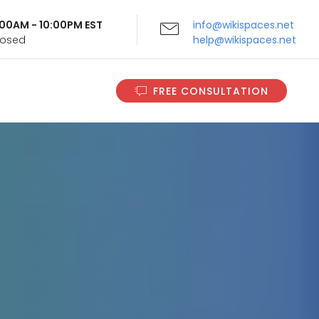
9:00AM - 10:00PM EST
info@wikispaces.net
Closed
help@wikispaces.net
FREE CONSULTATION