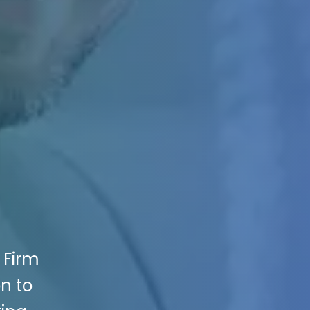
 Firm
on to