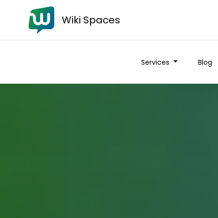
Wiki Spaces
Services
Blog