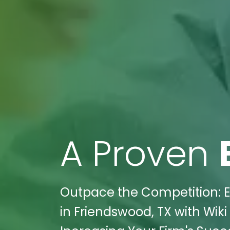
A Proven
Outpace the Competition: El
in Friendswood, TX with Wiki