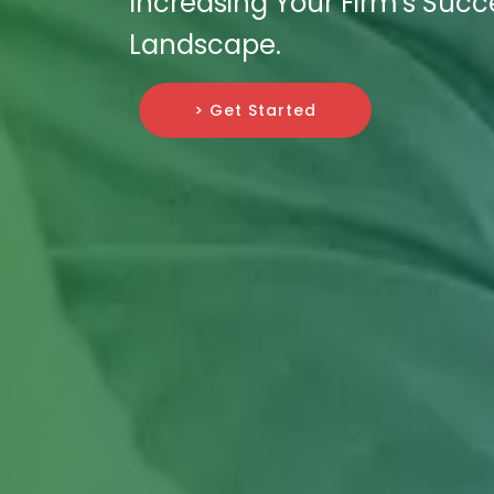
Increasing Your Firm's Succ
Landscape.
> Get Started