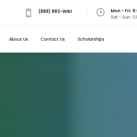
Mon - Fri: 
(888) 883-WIKI
Sat - Sun: 
About Us
Contact Us
Scholarships