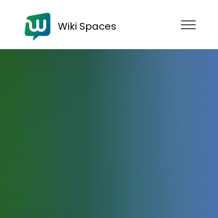
Wiki Spaces