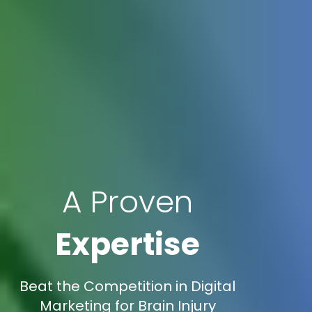
A Proven
Expertise
Beat the Competition in Digital
Marketing for Brain Injury