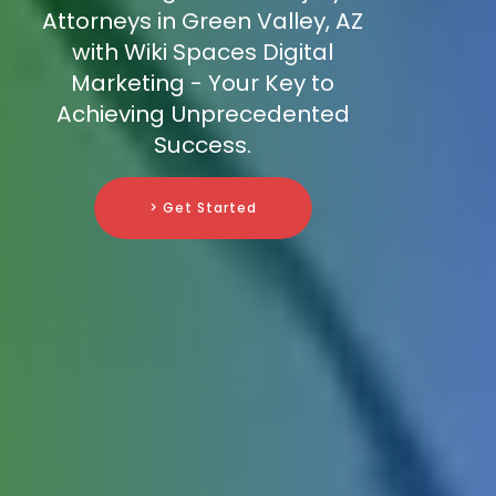
Attorneys in Green Valley, AZ
with Wiki Spaces Digital
Marketing - Your Key to
Achieving Unprecedented
Success.
> Get Started