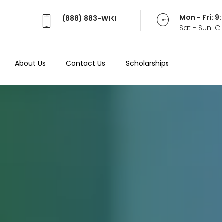
Mon - Fri: 
(888) 883-WIKI
Sat - Sun: 
About Us
Contact Us
Scholarships