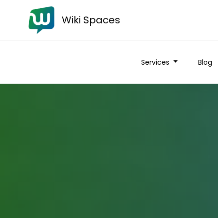
Wiki Spaces
Services
Blog