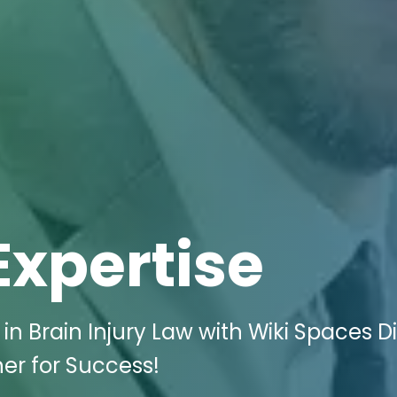
Expertise
n Brain Injury Law with Wiki Spaces Di
er for Success!