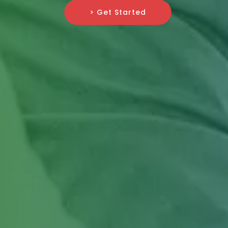
> Get Started