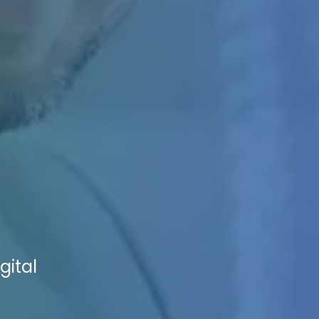
gital