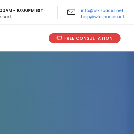
9:00AM - 10:00PM EST
info@wikispaces.net
Closed
help@wikispaces.net
FREE CONSULTATION