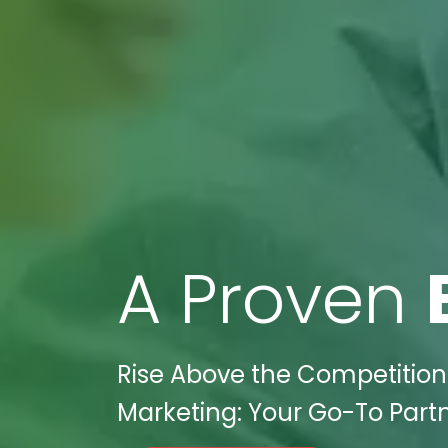
A Proven
Rise Above the Competition i
Marketing: Your Go-To Partn