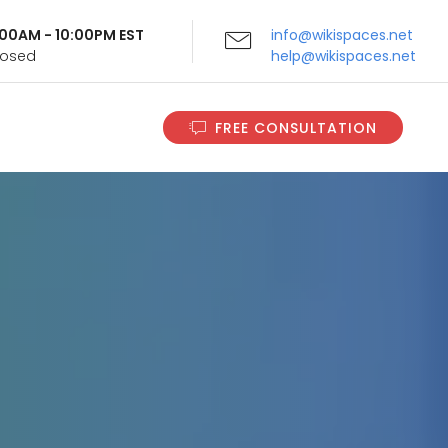
9:00AM - 10:00PM EST
info@wikispaces.net
Closed
help@wikispaces.net
FREE CONSULTATION