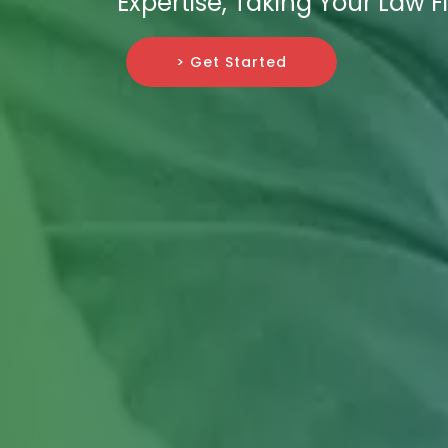
Expertise, Taking Your Law 
> Get Started