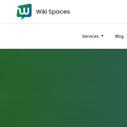
Wiki Spaces
Services
Blog