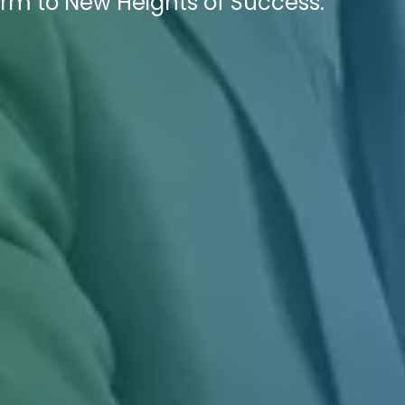
Firm to New Heights of Success.