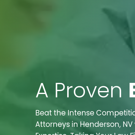
A Proven
Beat the Intense Competition
Attorneys in Henderson, NV 