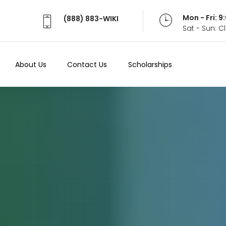
Mon - Fri: 
(888) 883-WIKI
Sat - Sun: 
About Us
Contact Us
Scholarships