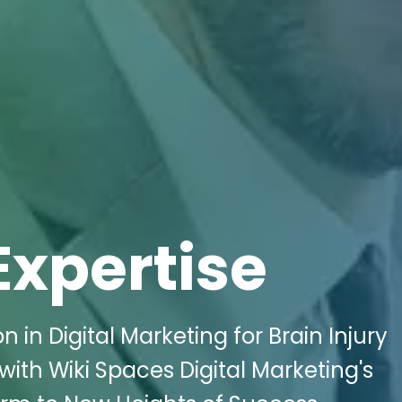
Expertise
 in Digital Marketing for Brain Injury
with Wiki Spaces Digital Marketing's