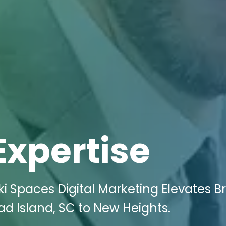
Expertise
i Spaces Digital Marketing Elevates B
ead Island, SC to New Heights.