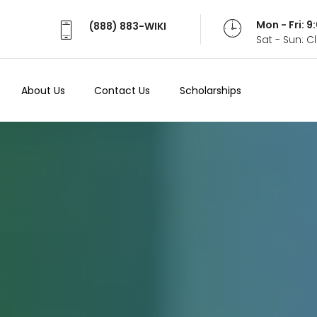
Mon - Fri: 
(888) 883-WIKI
Sat - Sun: 
About Us
Contact Us
Scholarships