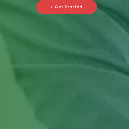
> Get Started