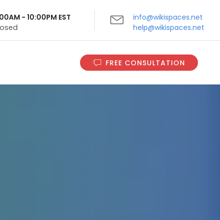
9:00AM - 10:00PM EST
info@wikispaces.net
Closed
help@wikispaces.net
FREE CONSULTATION