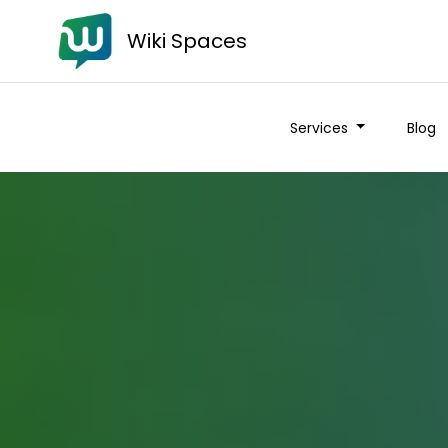
Wiki Spaces
Services
Blog