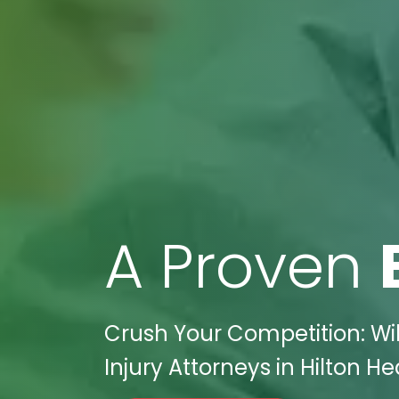
A Proven
Crush Your Competition: Wik
Injury Attorneys in Hilton H