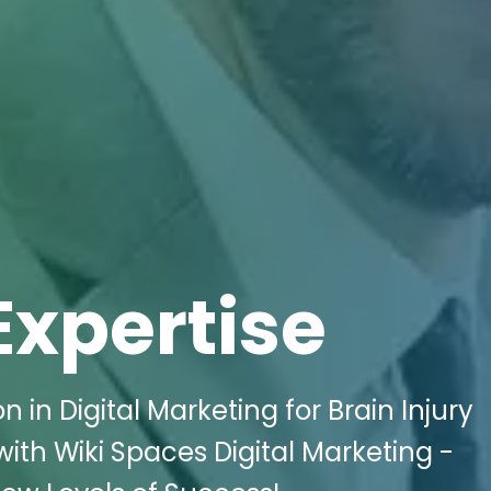
Expertise
 in Digital Marketing for Brain Injury
with Wiki Spaces Digital Marketing -