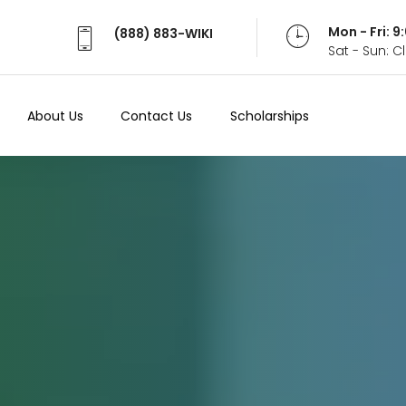
Mon - Fri: 
Mon - Fri: 
(888) 883-WIKI
(888) 883-WIKI
Sat - Sun: 
Sat - Sun: 
About Us
About Us
Contact Us
Contact Us
Scholarships
Scholarships