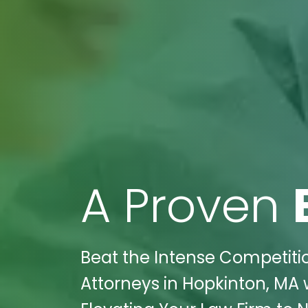
A Proven
Beat the Intense Competition
Attorneys in Hopkinton, MA 