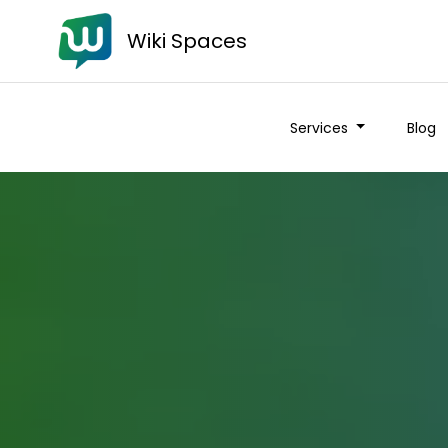
Wiki Spaces
Wiki Spaces
Services
Services
Blog
Blog