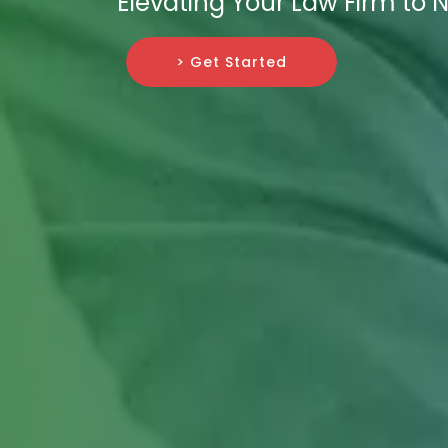
Elevating Your Law Firm to 
> Get Started