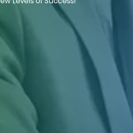
New Levels of Success!