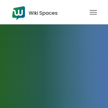
Wiki Spaces