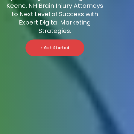
Keene, NH Brain Injury Attorneys
to Next Level of Success with
Expert Digital Marketing
Strategies.
> Get Started