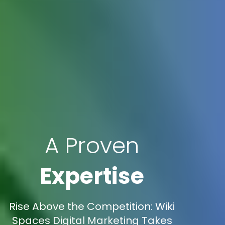
A Proven
Expertise
Rise Above the Competition: Wiki
Spaces Digital Marketing Takes