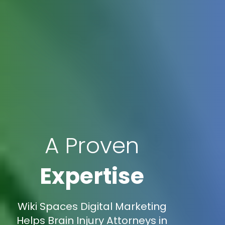
A Proven
Expertise
Wiki Spaces Digital Marketing
Helps Brain Injury Attorneys in