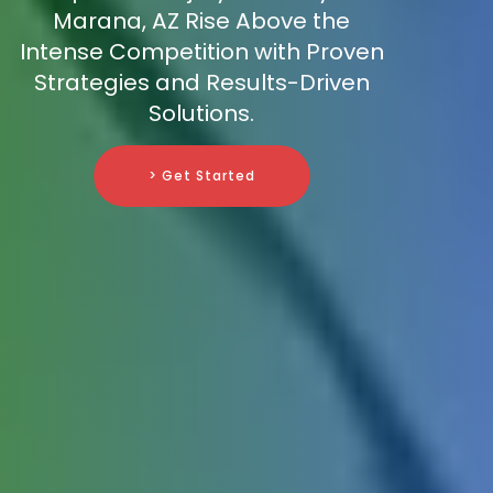
Marana, AZ Rise Above the
Intense Competition with Proven
Strategies and Results-Driven
Solutions.
> Get Started