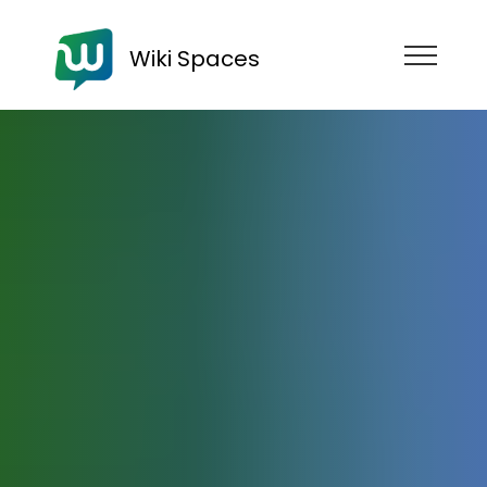
Wiki Spaces