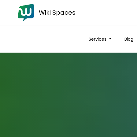
Wiki Spaces
Services
Blog