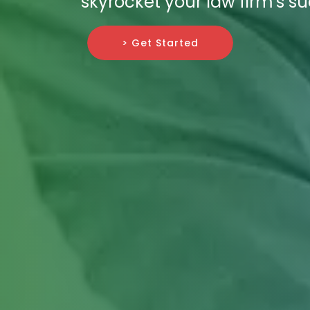
skyrocket your law firm's s
> Get Started