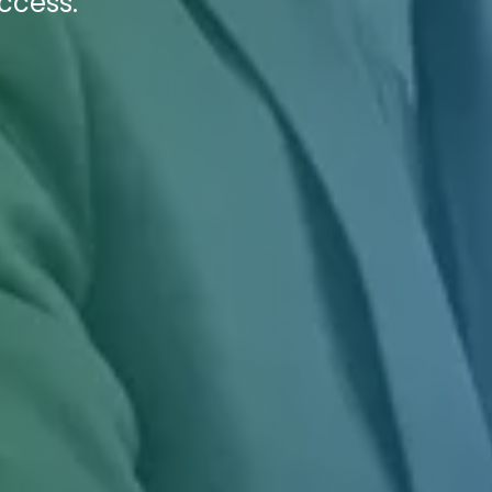
uccess.