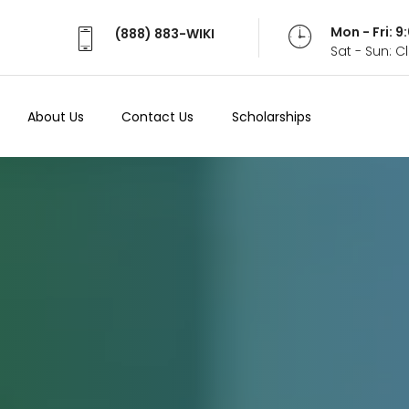
Mon - Fri: 
(888) 883-WIKI
Sat - Sun: 
About Us
Contact Us
Scholarships