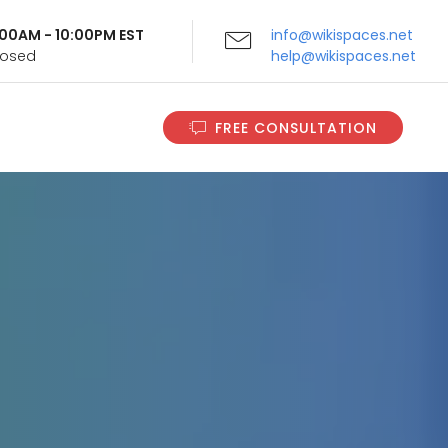
9:00AM - 10:00PM EST
info@wikispaces.net
Closed
help@wikispaces.net
FREE CONSULTATION