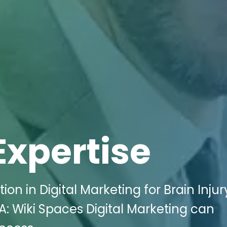
Expertise
on in Digital Marketing for Brain Injur
CA: Wiki Spaces Digital Marketing can