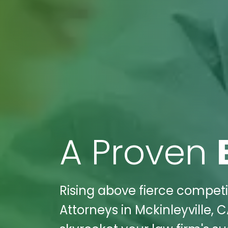
A Proven
Rising above fierce competiti
Attorneys in Mckinleyville, 