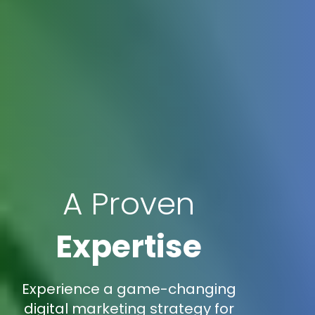
A Proven
Expertise
Experience a game-changing
digital marketing strategy for