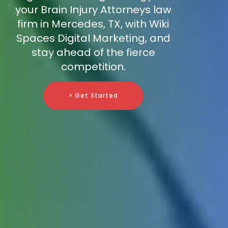
your Brain Injury Attorneys law
firm in Mercedes, TX, with Wiki
Spaces Digital Marketing, and
stay ahead of the fierce
competition.
> Get Started