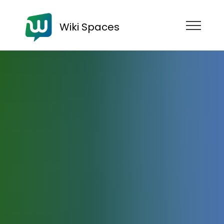
Wiki Spaces