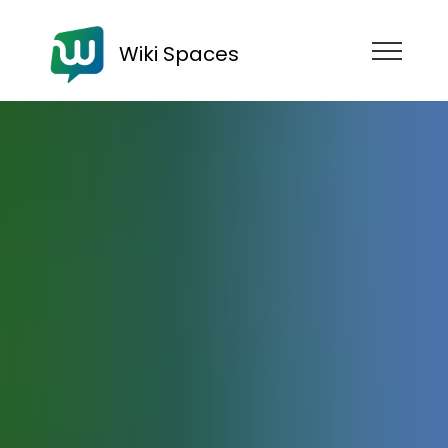
Wiki Spaces