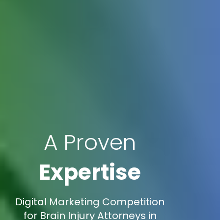
A Proven
Expertise
Digital Marketing Competition
for Brain Injury Attorneys in