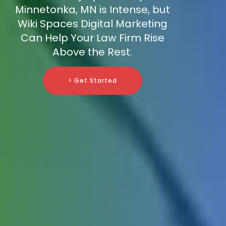
Minnetonka, MN is Intense, but
Wiki Spaces Digital Marketing
Can Help Your Law Firm Rise
Above the Rest.
> Get Started