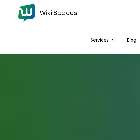
Wiki Spaces
Services
Blog