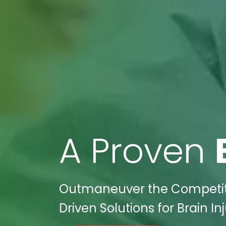
A Proven
Outmaneuver the Competitio
Driven Solutions for Brain I