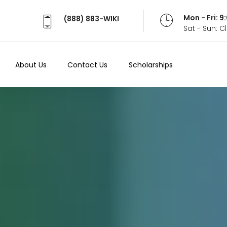
Mon - Fri: 
(888) 883-WIKI
Sat - Sun: 
About Us
Contact Us
Scholarships