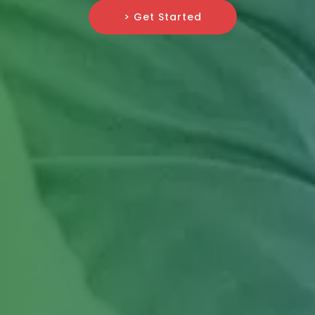
> Get Started