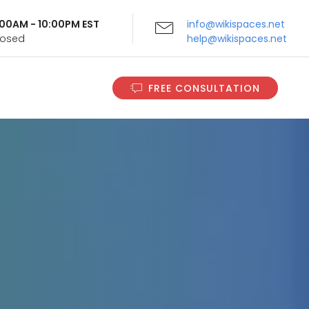
9:00AM - 10:00PM EST
info@wikispaces.net
Closed
help@wikispaces.net
FREE CONSULTATION