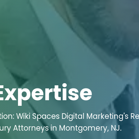
Expertise
n: Wiki Spaces Digital Marketing's Re
njury Attorneys in Montgomery, NJ.