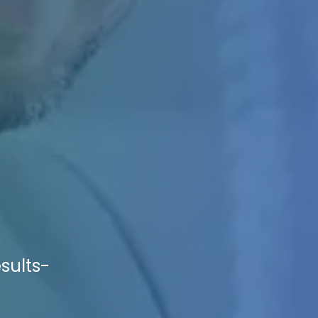
sults-