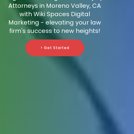
Attorneys in Moreno Valley, CA
with Wiki Spaces Digital
Marketing - elevating your law
firm's success to new heights!
> Get Started