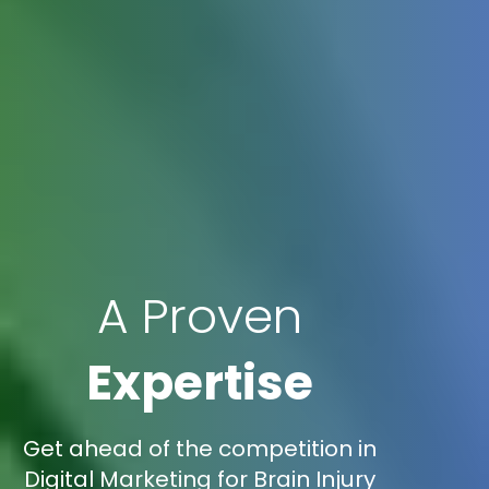
A Proven
Expertise
Get ahead of the competition in
Digital Marketing for Brain Injury