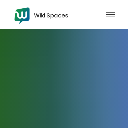
Wiki Spaces