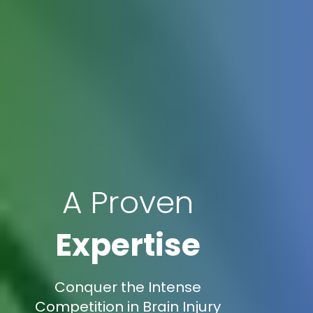
A Proven
Expertise
Conquer the Intense
Competition in Brain Injury