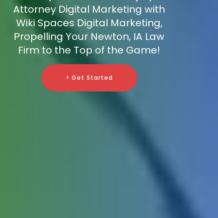
Attorney Digital Marketing with
Wiki Spaces Digital Marketing,
Propelling Your Newton, IA Law
Firm to the Top of the Game!
> Get Started