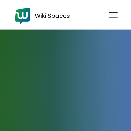
Wiki Spaces