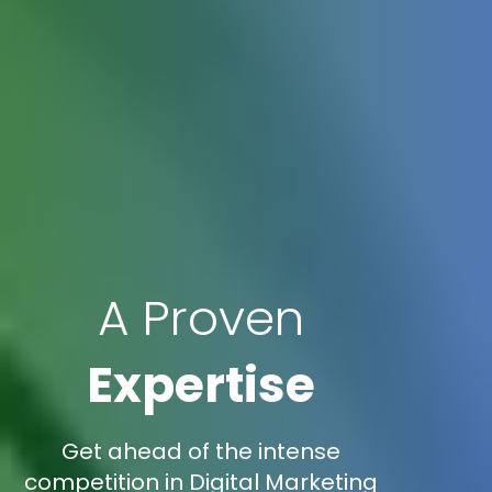
A Proven
Expertise
Get ahead of the intense
competition in Digital Marketing