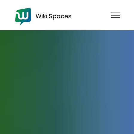
Wiki Spaces