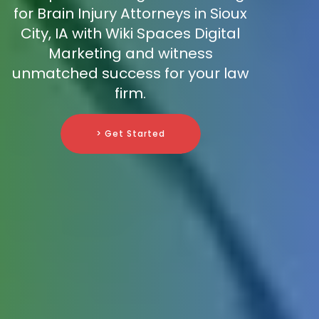
for Brain Injury Attorneys in Sioux
City, IA with Wiki Spaces Digital
Marketing and witness
unmatched success for your law
firm.
> Get Started