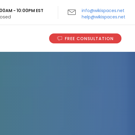
9:00AM - 10:00PM EST
info@wikispaces.net
Closed
help@wikispaces.net
FREE CONSULTATION