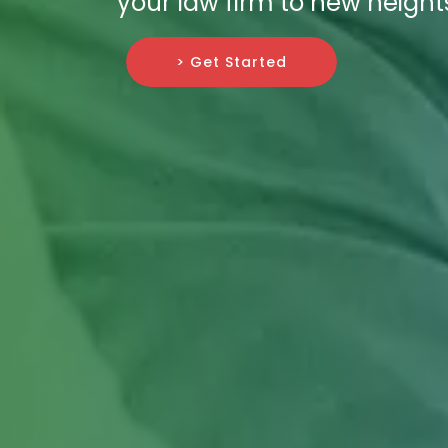
your law firm to new height
> Get Started