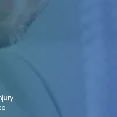
njury
ke