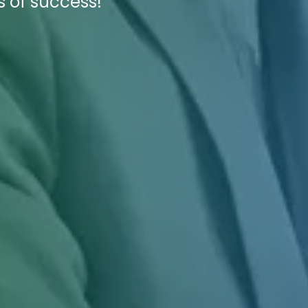
s of success!