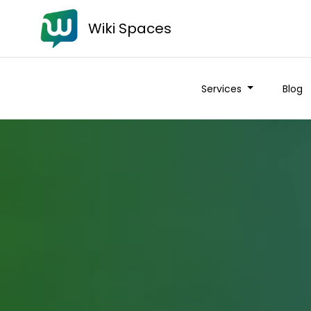
Wiki Spaces
Services
Blog