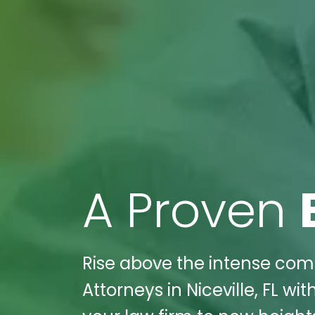
A Proven
Rise above the intense compe
Attorneys in Niceville, FL w