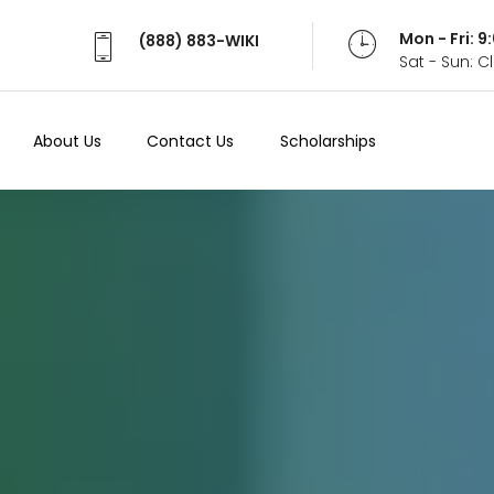
Mon - Fri: 
(888) 883-WIKI
Sat - Sun: 
About Us
Contact Us
Scholarships