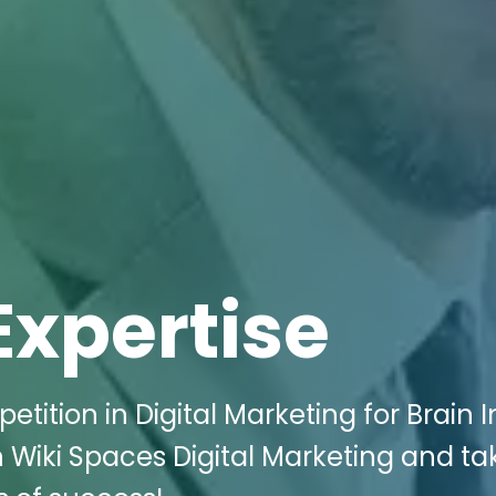
Expertise
tition in Digital Marketing for Brain I
ith Wiki Spaces Digital Marketing and ta