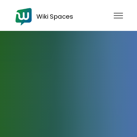
Wiki Spaces