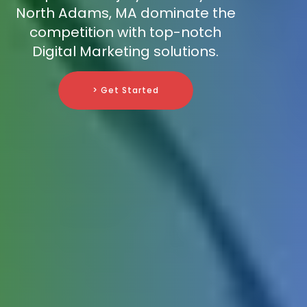
North Adams, MA dominate the
competition with top-notch
Digital Marketing solutions.
> Get Started