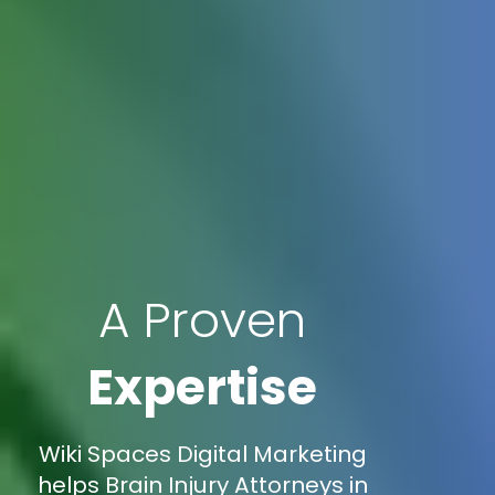
A Proven
Expertise
Wiki Spaces Digital Marketing
helps Brain Injury Attorneys in