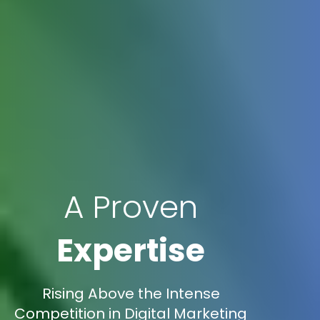
A Proven
Expertise
Rising Above the Intense
Competition in Digital Marketing