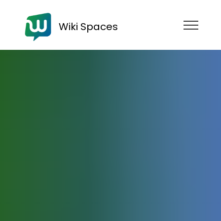
Wiki Spaces