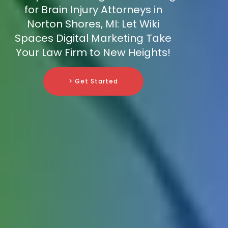
for Brain Injury Attorneys in
Norton Shores, MI: Let Wiki
Spaces Digital Marketing Take
Your Law Firm to New Heights!
> Get Started