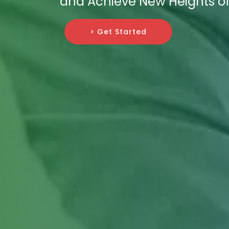
and Achieve New Heights of
> Get Started