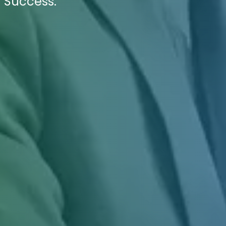
 Success.