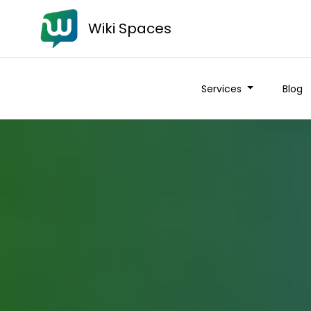
Wiki Spaces
Services
Blog