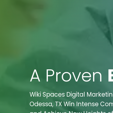
A Proven
Wiki Spaces Digital Marketi
Odessa, TX Win Intense Comp