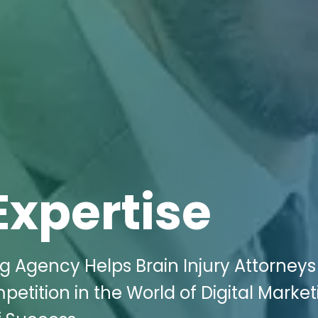
Expertise
ng Agency Helps Brain Injury Attorney
etition in the World of Digital Market