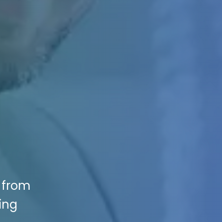
s from
ing