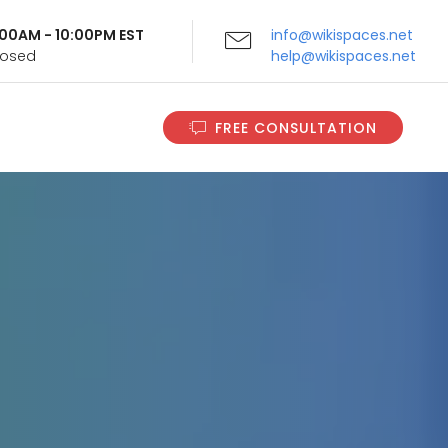
9:00AM - 10:00PM EST
info@wikispaces.net
Closed
help@wikispaces.net
FREE CONSULTATION