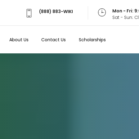
Mon - Fri: 
(888) 883-WIKI
Sat - Sun: 
About Us
Contact Us
Scholarships