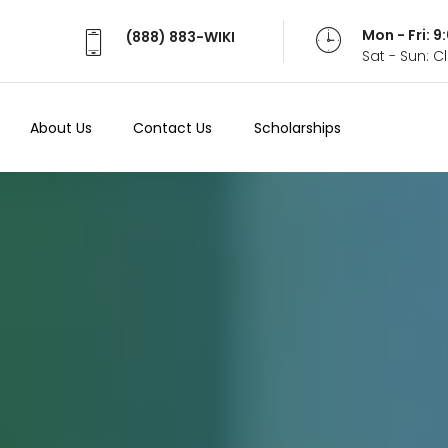
Mon - Fri: 
(888) 883-WIKI
Sat - Sun: 
About Us
Contact Us
Scholarships