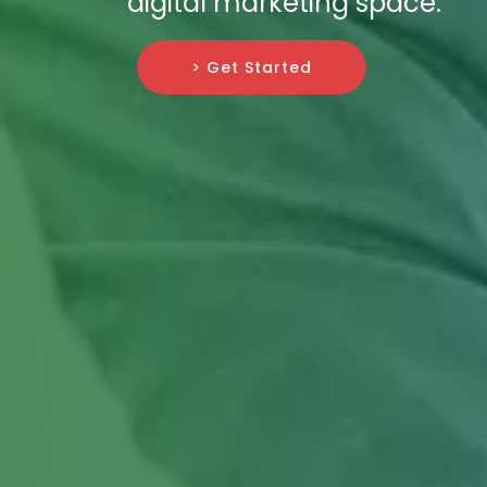
digital marketing space.
> Get Started