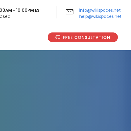
9:00AM - 10:00PM EST
info@wikispaces.net
Closed
help@wikispaces.net
FREE CONSULTATION