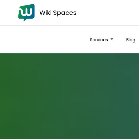
Wiki Spaces
Services
Blog