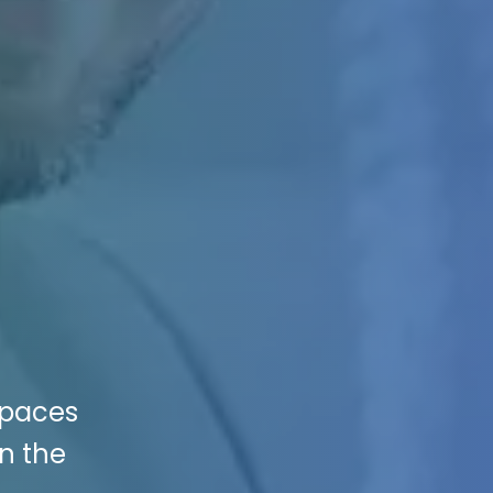
 Spaces
in the