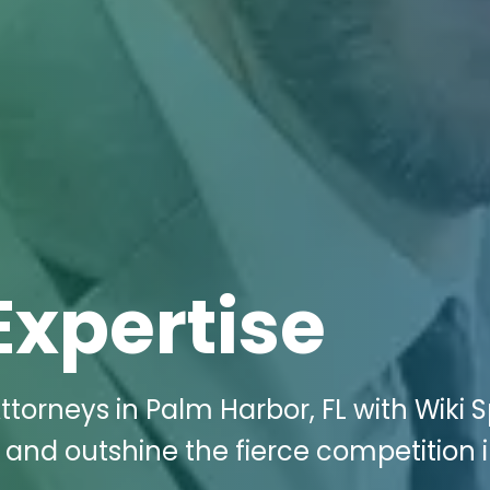
Expertise
ttorneys in Palm Harbor, FL with Wiki
e and outshine the fierce competition 