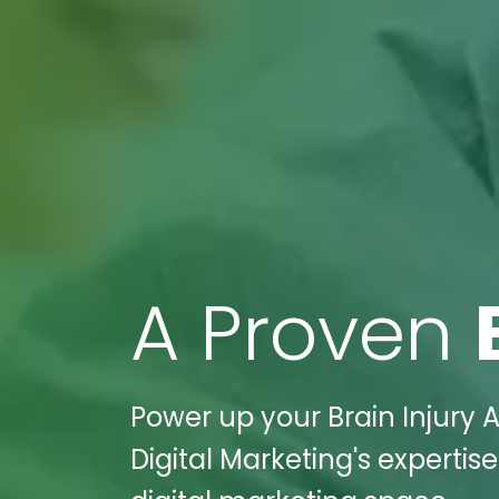
A Proven
Power up your Brain Injury A
Digital Marketing's expertis